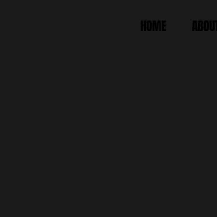
HOME
ABOU