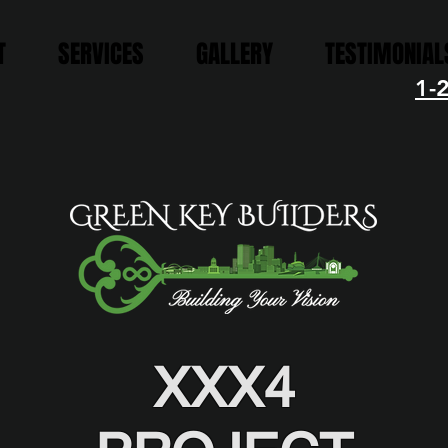
T
SERVICES
GALLERY
TESTIMONIAL
1-
XXX4