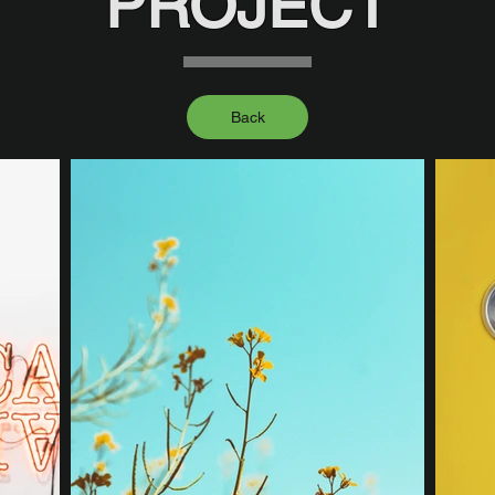
PROJECT
Back