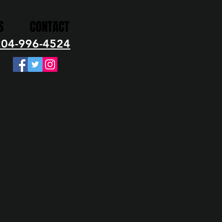
S
CONTACT
204-996-4524